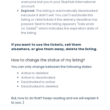
everyone but you in your StubHub International
account.
Expired
: The listing is automatically deactivated
because it didn't sell. You can't reactivate this
listing or relist tickets if the delivery deadline has
passed. Next to the listing appears "Sale ends
on {date}" which indicates the expiration date of
the listing.
If you want to use the tickets, sell them
elsewhere, or give them away, delete the listing.
How to change the status of my listing?
You can only change between the following states:
Active to deleted
Active to deactivated
Deactivated to active
Deactivated to deleted
But, how to do that? Keep reading and we will explain it
to you ;)