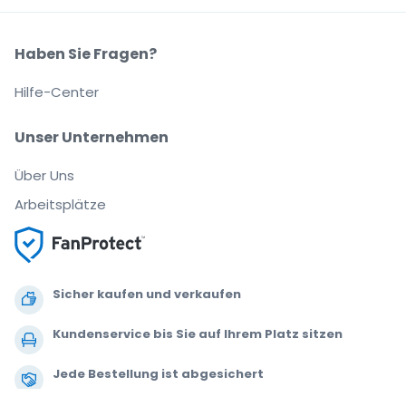
Haben Sie Fragen?
Hilfe-Center
Unser Unternehmen
Über Uns
Arbeitsplätze
Sicher kaufen und verkaufen
Kundenservice bis Sie auf Ihrem Platz sitzen
Jede Bestellung ist abgesichert