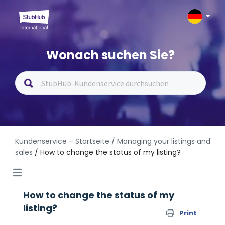
Wonach suchen Sie?
Kundenservice – Startseite
/ Managing your listings and
sales
/ How to change the status of my listing?
How to change the status of my
listing?
Print