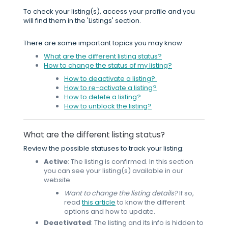
To check your listing(s), access your profile and you
will find them in the 'Listings' section.
There are some important topics you may know.
What are the different listing status?
How to change the status of my listing?
How to deactivate a listing?
How to re-activate a listing?
How to delete a listing?
How to unblock the listing?
What are the different listing status?
Review the possible statuses to track your listing:
Active
: The listing is confirmed. In this section
you can see your listing(s) available in our
website.
Want to change the listing details?
If so,
read
this article
to know the different
options and how to update.
Deactivated
: The listing and its info is hidden to