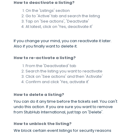
How to deactivate a listing?
On the 'Listings' section
Go to 'Active' tab and search the listing
Tap on 'See actions', 'Deactivate'
At latest, click on 'Yes, deactivate it'
If you change your mind, you can reactivate it later.
Also if you finally want to delete it.
How to re-activate a listing?
From the 'Deactivated' tab
Search the listing you want to reactivate
Click on 'See actions' and then 'Activate'
Confirm and click 'Yes, activate it'
How to delete a listing?
You can do it any time before the tickets sell. You can't
undo this action. If you are sure you want to remove
from StubHub International, just tap on 'Delete'.
How to unblock the listing?
We block certain event listings for security reasons