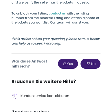
until we verify the seller has the tickets in question.
To unblock your listing,
contact us
with the listing
number from the blocked listing and attach a photo of
the tickets you want list. Our team will assist you.
If this article solved your question, please rate us below
and help us to keep improving.
War diese Antwort
Yes
No
hilfreich?
Brauchen Sie weitere Hilfe?
Kundenservice kontaktieren