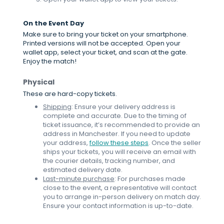
On the Event Day
Make sure to bring your ticket on your smartphone.
Printed versions will not be accepted. Open your
wallet app, select your ticket, and scan at the gate.
Enjoy the match!
Physical
These are hard-copy tickets.
Shipping
: Ensure your delivery address is
complete and accurate. Due to the timing of
ticket issuance, it’s recommended to provide an
address in Manchester. If you need to update
your address,
follow these steps
. Once the seller
ships your tickets, you will receive an email with
the courier details, tracking number, and
estimated delivery date.
Last-minute purchase
: For purchases made
close to the event, a representative will contact
you to arrange in-person delivery on match day.
Ensure your contact information is up-to-date.