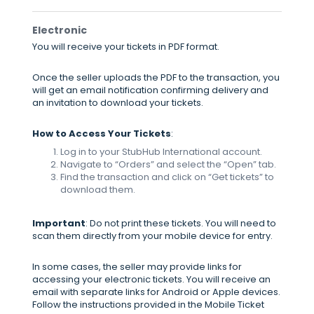
Electronic
You will receive your tickets in PDF format.
Once the seller uploads the PDF to the transaction, you
will get an email notification confirming delivery and
an invitation to download your tickets.
How to Access Your Tickets
:
Log in to your StubHub International account.
Navigate to “Orders” and select the “Open” tab.
Find the transaction and click on “Get tickets” to
download them.
Important
: Do not print these tickets. You will need to
scan them directly from your mobile device for entry.
In some cases, the seller may provide links for
accessing your electronic tickets. You will receive an
email with separate links for Android or Apple devices.
Follow the instructions provided in the Mobile Ticket