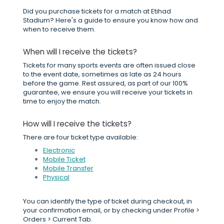
Did you purchase tickets for a match at Etihad
Stadium? Here's a guide to ensure you know how and
when to receive them.
When will I receive the tickets?
Tickets for many sports events are often issued close
to the event date, sometimes as late as 24 hours
before the game. Rest assured, as part of our 100%
guarantee, we ensure you will receive your tickets in
time to enjoy the match.
How will I receive the tickets?
There are four ticket type available:
Electronic
Mobile Ticket
Mobile Transfer
Physical
You can identify the type of ticket during checkout, in
your confirmation email, or by checking under Profile >
Orders > Current Tab.