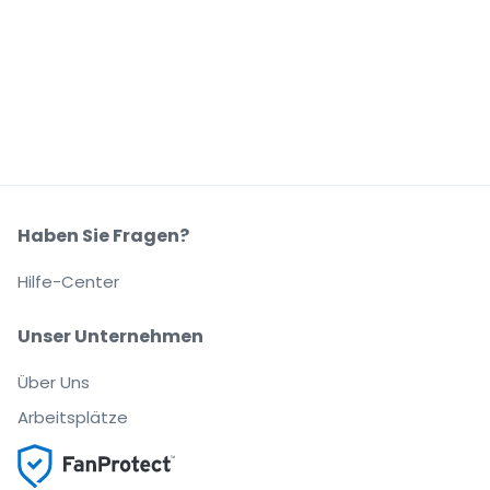
Haben Sie Fragen?
Hilfe-Center
Unser Unternehmen
Über Uns
Arbeitsplätze