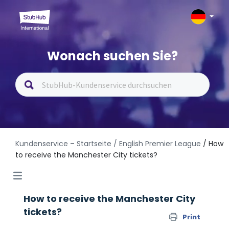
Wonach suchen Sie?
Kundenservice – Startseite
/ English Premier League
/ How
to receive the Manchester City tickets?
How to receive the Manchester City
tickets?
Print