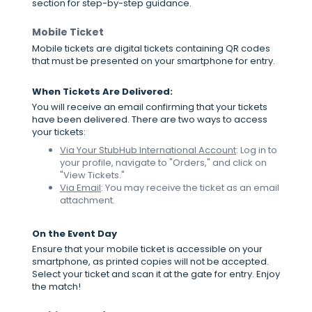
section for step-by-step guidance.
Mobile Ticket
Mobile tickets are digital tickets containing QR codes
that must be presented on your smartphone for entry.
When Tickets Are Delivered:
You will receive an email confirming that your tickets
have been delivered. There are two ways to access
your tickets:
Via Your StubHub International Account
: Log in to
your profile, navigate to "Orders," and click on
"View Tickets."
Via Email
: You may receive the ticket as an email
attachment.
On the Event Day
Ensure that your mobile ticket is accessible on your
smartphone, as printed copies will not be accepted.
Select your ticket and scan it at the gate for entry. Enjoy
the match!