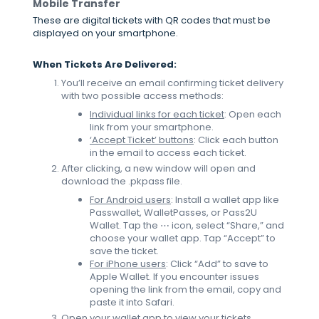
Mobile Transfer
These are digital tickets with QR codes that must be
displayed on your smartphone.
When Tickets Are Delivered:
You’ll receive an email confirming ticket delivery
with two possible access methods:
Individual links for each ticket
: Open each
link from your smartphone.
‘Accept Ticket’ buttons
: Click each button
in the email to access each ticket.
After clicking, a new window will open and
download the .pkpass file.
For Android users
: Install a wallet app like
Passwallet, WalletPasses, or Pass2U
Wallet. Tap the ⋯ icon, select “Share,” and
choose your wallet app. Tap “Accept” to
save the ticket.
For iPhone users
: Click “Add” to save to
Apple Wallet. If you encounter issues
opening the link from the email, copy and
paste it into Safari.
Open your wallet app to view your tickets.