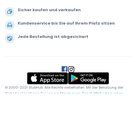
Sicher kaufen und verkaufen
Kundenservice bis Sie auf Ihrem Platz sitzen
Jede Bestellung ist abgesichert
.
.
.
.
© 2000-2021 StubHub. Alle Rechte vorbehalten. Mit der Benutzung der
Website akzeptieren Sie unsere
Allgemeinen Geschäftsbedingungen,
Datenschutzerklärung und Erklärung zur Verwendung von Cookies.
Sie
kaufen die Tickets von einem Drittanbieter. StubHub ist nicht der
Verkäufer. Die Preise werden von den Ticketverkäufern festgelegt und
können über dem Originalpreis liegen.
Benachrichtigungen über
Änderungen der Benutzervereinbarung