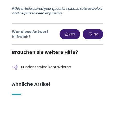
If this article solved your question, please rate us below
and help us to keep improving.
War diese Antwort
Yes
No
hilfreich?
Brauchen Sie weitere Hilfe?
Kundenservice kontaktieren
Ähnliche Artikel