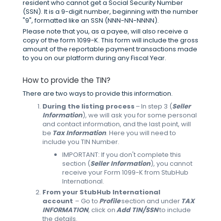
resident who cannot get a Social Security Number
(SSN). It is a 9-digit number, beginning with the number
"9", formatted like an SSN (NNN-NN-NNNN).
Please note that you, as a payee, will also receive a
copy of the form 1099-K. This form will include the gross
amount of the reportable payment transactions made
to you on our platform during any Fiscal Year.
How to provide the TIN?
There are two ways to provide this information.
During the listing process
– In step 3 (
Seller
Information
), we will ask you for some personal
and contact information, and the last point, will
be
Tax Information
. Here you will need to
include you TIN Number.
IMPORTANT: If you don't complete this
section (
Seller Information
), you cannot
receive your Form 1099-K from StubHub
International.
From your StubHub International
account
– Go to
Profile
section and under
TAX
INFORMATION
, click on
Add TIN/SSN
to include
the details.