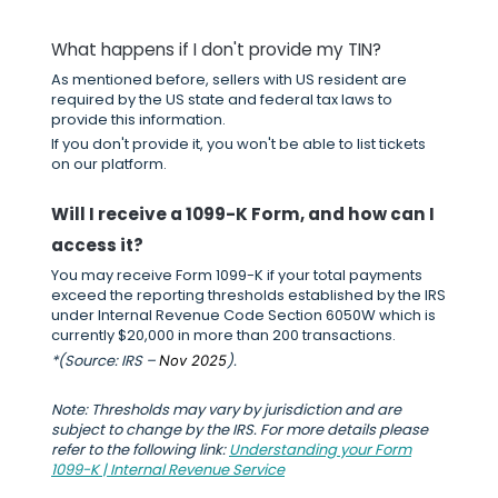
What happens if I don't provide my TIN?
As mentioned before, sellers with US resident are
required by the US state and federal tax laws to
provide this information.
If you don't provide it, you won't be able to list tickets
on our platform.
Will I receive a 1099-K Form, and how can I
access it?
You may receive Form 1099-K if your total payments
exceed the reporting thresholds established by the IRS
under Internal Revenue Code Section 6050W which is
currently $20,000 in more than 200 transactions.
*(Source: IRS –
).
Nov 2025
Note: Thresholds may vary by jurisdiction and are
subject to change by the IRS. For more details please
refer to the following link:
Understanding your Form
1099-K | Internal Revenue Service