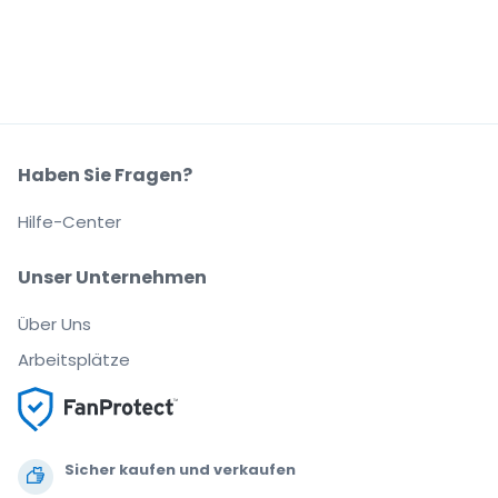
Haben Sie Fragen?
Hilfe-Center
Unser Unternehmen
Über Uns
Arbeitsplätze
Sicher kaufen und verkaufen