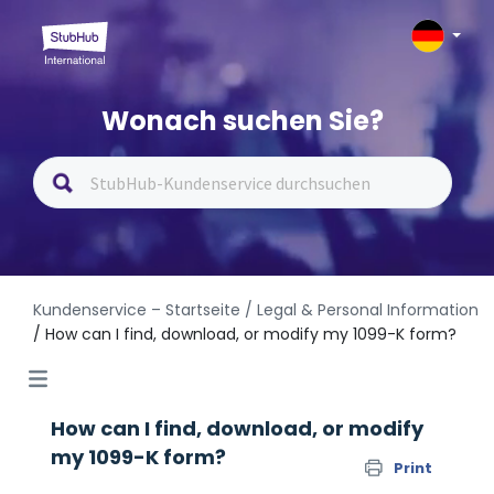
Wonach suchen Sie?
Kundenservice – Startseite
/ Legal & Personal Information
/ How can I find, download, or modify my 1099-K form?
How can I find, download, or modify
my 1099-K form?
Print