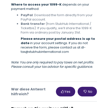
Where to access your 1099-K
depends on your
payment method:
PayPal
: Download the form directly from your
PayPal account.
Bank transfer
(from StubHub International /
Ticketbis): If you qualify, we’ll share the 1099-K
Form via ordinary post by January 31st.
Please ensure your postal address is up to
date
in your account settings. If you do not
receive the form, please contact us at dl-
tax@stubhubinternational.com
Note: You are only required to pay taxes on net profits.
Please consult your tax advisor for specific guidance.
War diese Antwort
Yes
No
hilfreich?