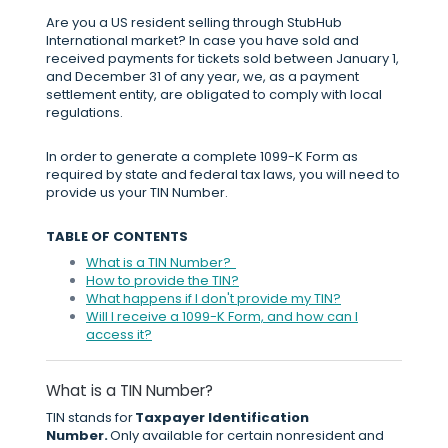
Are you a US resident selling through StubHub
International market? In case you have sold and
received payments for tickets sold between January 1,
and December 31 of any year, we, as a payment
settlement entity, are obligated to comply with local
regulations.
In order to generate a complete 1099-K Form as
required by state and federal tax laws, you will need to
provide us your TIN Number.
TABLE OF CONTENTS
What is a TIN Number?
How to provide the TIN?
What happens if I don't provide my TIN?
Will I receive a 1099-K Form, and how can I
access it?
What is a TIN Number?
TIN stands for
Taxpayer Identification
Number.
Only available for certain nonresident and