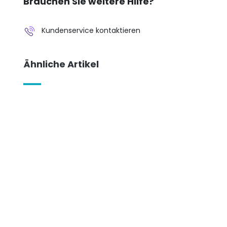
Brauchen Sie weitere Hilfe?
Kundenservice kontaktieren
Ähnliche Artikel