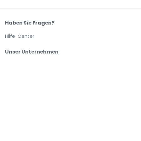
Haben Sie Fragen?
Hilfe-Center
Unser Unternehmen
Über Uns
Arbeitsplätze
Sicher kaufen und verkaufen
Kundenservice bis Sie auf Ihrem Platz sitzen
Jede Bestellung ist abgesichert