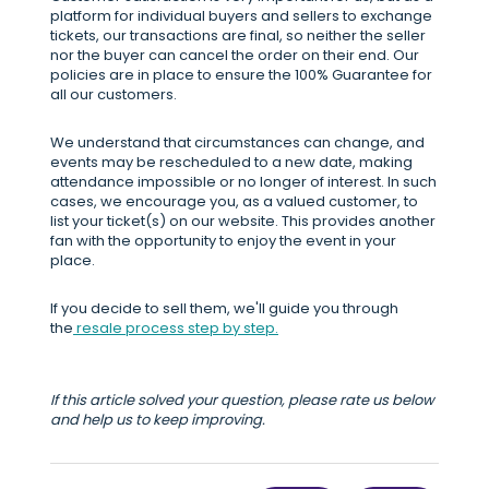
platform for individual buyers and sellers to exchange
tickets, our transactions are final, so neither the seller
nor the buyer can cancel the order on their end. Our
policies are in place to ensure the 100% Guarantee for
all our customers.
We understand that circumstances can change, and
events may be rescheduled to a new date, making
attendance impossible or no longer of interest. In such
cases, we encourage you, as a valued customer, to
list your ticket(s) on our website. This provides another
fan with the opportunity to enjoy the event in your
place.
If you decide to sell them, we'll guide you through
the
resale process step by step.
If this article solved your question, please rate us below
and help us to keep improving.