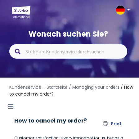
Wonach suchen Sie?
Kundenservice – Startseite
/ Managing your orders
/ How
to cancel my order?
How to cancel my order?
Print
Customer satisfaction is very important for us, but as a