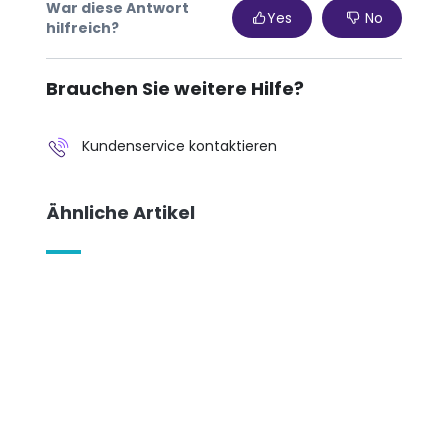
War diese Antwort
Yes
No
hilfreich?
Brauchen Sie weitere Hilfe?
Kundenservice kontaktieren
Ähnliche Artikel