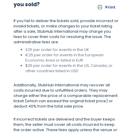
you sold?
Print
If you fail to deliver the tickets sold, provide incorrect or
invalid tickets, or make changes to your ticket listing
after a sale, StubHub International may charge you
fees to cover their costs for resolving the issue. The
administrative fees are:
£25 per order for events in the UK
€25 per order for events in the European
Economic Area or listed in EUR
$25 per order for events in the US, Canada, or
other countries listed in USD
Additionally, StubHub International may recover all
costs incurred due to unfulfilled orders. They may
charge either the price of a comparable replacement
ticket (which can exceed the original ticket price) or
deduct 40% from the total sale price.
If incorrect tickets are delivered and the buyer keeps
them, the seller must cover all costs incurred to keep
the order active. These fees apply unless the venue or