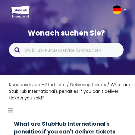
Wonach suchen Sie?
Kundenservice – Startseite
/ Delivering tickets
/ What are
StubHub International's penalties if you can't deliver
tickets you sold?
What are StubHub International's
penalties if you can't deliver tickets