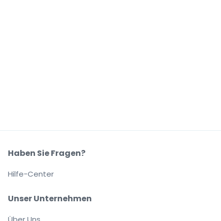
Haben Sie Fragen?
Hilfe-Center
Unser Unternehmen
Über Uns