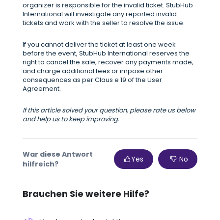
organizer is responsible for the invalid ticket. StubHub
International will investigate any reported invalid
tickets and work with the seller to resolve the issue.
If you cannot deliver the ticket at least one week
before the event, StubHub International reserves the
right to cancel the sale, recover any payments made,
and charge additional fees or impose other
consequences as per Claus e 19 of the User
Agreement.
If this article solved your question, please rate us below
and help us to keep improving.
War diese Antwort
Yes
No
hilfreich?
Brauchen Sie weitere Hilfe?