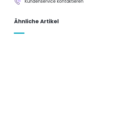
Kundenservice kontaktieren
Ähnliche Artikel