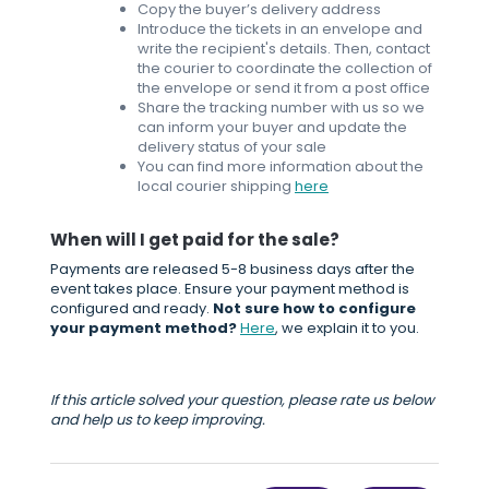
Copy the buyer’s delivery address
Introduce the tickets in an envelope and
write the recipient's details. Then, contact
the courier to coordinate the collection of
the envelope or send it from a post office
Share the tracking number with us so we
can inform your buyer and update the
delivery status of your sale
You can find more information about the
local courier shipping
here
When will I get paid for the sale?
Payments are released 5-8 business days after the
event takes place. Ensure your payment method is
configured and ready.
Not sure how to configure
your payment method?
Here
, we explain it to you.
If this article solved your question, please rate us below
and help us to keep improving.