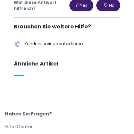
War diese Antwort
Yes
No
hilfreich?
Brauchen Sie weitere Hilfe?
Kundenservice kontaktieren
Ähnliche Artikel
Haben Sie Fragen?
Hilfe-Center