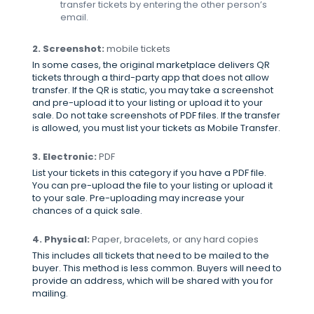
transfer tickets by entering the other person’s
email.
2. Screenshot:
mobile tickets
In some cases, the original marketplace delivers QR
tickets through a third-party app that does not allow
transfer. If the QR is static, you may take a screenshot
and pre-upload it to your listing or upload it to your
sale. Do not take screenshots of PDF files. If the transfer
is allowed, you must list your tickets as Mobile Transfer.
3. Electronic:
PDF
List your tickets in this category if you have a PDF file.
You can pre-upload the file to your listing or upload it
to your sale. Pre-uploading may increase your
chances of a quick sale.
4. Physical:
Paper, bracelets, or any hard copies
This includes all tickets that need to be mailed to the
buyer. This method is less common. Buyers will need to
provide an address, which will be shared with you for
mailing.