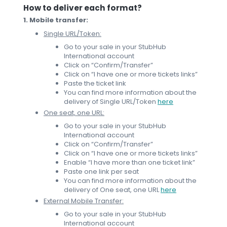
How to deliver each format?
1. Mobile transfer:
Single URL/Token:
Go to your sale in your StubHub
International account
Click on “Confirm/Transfer”
Click on “I have one or more tickets links”
Paste the ticket link
You can find more information about the
delivery of Single URL/Token
here
One seat, one URL:
Go to your sale in your StubHub
International account
Click on “Confirm/Transfer”
Click on “I have one or more tickets links”
Enable “I have more than one ticket link”
Paste one link per seat
You can find more information about the
delivery of One seat, one URL
here
External Mobile Transfer:
Go to your sale in your StubHub
International account