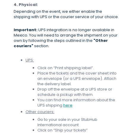
4. Physical:
Depending on the event, we either enable the
shipping with UPS or the courier service of your choice.
Important:
UPS integration is no longer available in
Mexico. You will need to arrange the shipment on your
own by following the steps outlined in the
"Other
couriers"
section.
UPS:
Click on “Print shipping label”.
Place the tickets and the cover sheet into
an envelope (or a UPS envelope). Attach
the delivery label.
Drop off the envelope at a UPS store or
schedule a pickup with them.
You can find more information about the
UPS shipping
here
Other couriers:
Go to your sale in your StubHub
International account
Click on “Ship your tickets”