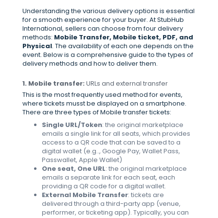
Understanding the various delivery options is essential
for a smooth experience for your buyer. At StubHub
International, sellers can choose from four delivery
methods:
Mobile Transfer, Mobile ticket, PDF, and
Physical
. The availability of each one depends on the
event. Below is a comprehensive guide to the types of
delivery methods and how to deliver them.
1. Mobile transfer:
URLs and external transfer
This is the most frequently used method for events,
where tickets musst be displayed on a smartphone.
There are three types of Mobile transfer tickets:
Single URL/Token
: the original marketplace
emails a single link for all seats, which provides
access to a QR code that can be saved to a
digital wallet (e.g.., Google Pay, Wallet Pass,
Passwallet, Apple Wallet)
One seat, One URL
: the original marketplace
emails a separate link for each seat, each
providing a QR code for a digital wallet.
External Mobile Transfer
: tickets are
delivered through a third-party app (venue,
performer, or ticketing app). Typically, you can