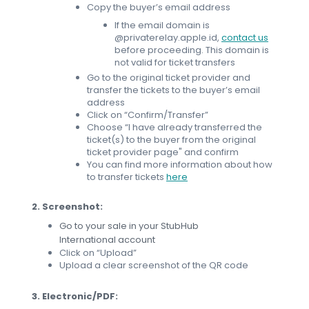
Copy the buyer’s email address
If the email domain is
@privaterelay.apple.id,
contact us
before proceeding. This domain is
not valid for ticket transfers
Go to the original ticket provider and
transfer the tickets to the buyer’s email
address
Click on “Confirm/Transfer”
Choose “I have already transferred the
ticket(s) to the buyer from the original
ticket provider page" and confirm
You can find more information about how
to transfer tickets
here
2. Screenshot:
Go to your sale in your StubHub
International account
Click on “Upload”
Upload a clear screenshot of the QR code
3. Electronic/PDF: