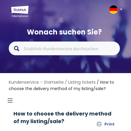
Wonach suchen Sie?
Kundenservice – Startseite
/ Listing tickets
/ How to
choose the delivery method of my listing/sale?
How to choose the delivery method
of my listing/sale?
Print