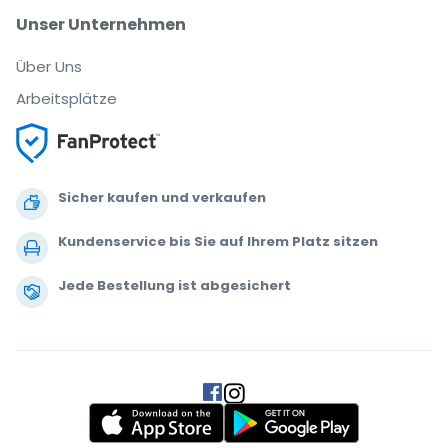
Unser Unternehmen
Über Uns
Arbeitsplätze
Sicher kaufen und verkaufen
Kundenservice bis Sie auf Ihrem Platz sitzen
Jede Bestellung ist abgesichert
.
.
.
.