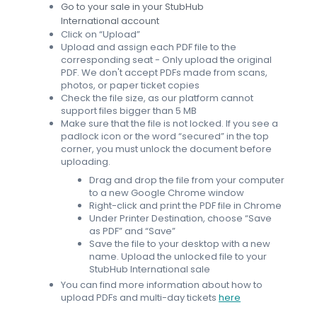
Go to your sale in your StubHub
International account
Click on “Upload”
Upload and assign each PDF file to the
corresponding seat - Only upload the original
PDF. We don't accept PDFs made from scans,
photos, or paper ticket copies
Check the file size, as our platform cannot
support files bigger than 5 MB
Make sure that the file is not locked. If you see a
padlock icon or the word “secured” in the top
corner, you must unlock the document before
uploading.
Drag and drop the file from your computer
to a new Google Chrome window
Right-click and print the PDF file in Chrome
Under Printer Destination, choose “Save
as PDF” and “Save”
Save the file to your desktop with a new
name. Upload the unlocked file to your
StubHub International sale
You can find more information about how to
upload PDFs and multi-day tickets
here