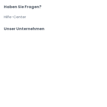
Haben Sie Fragen?
Hilfe-Center
Unser Unternehmen
Über Uns
Arbeitsplätze
Sicher kaufen und verkaufen
Kundenservice bis Sie auf Ihrem Platz sitzen
Jede Bestellung ist abgesichert