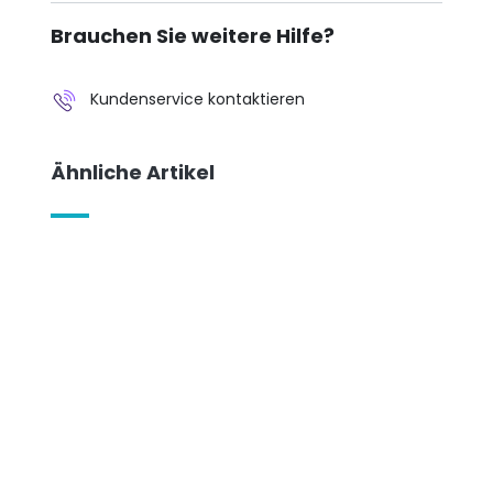
Brauchen Sie weitere Hilfe?
Kundenservice kontaktieren
Ähnliche Artikel