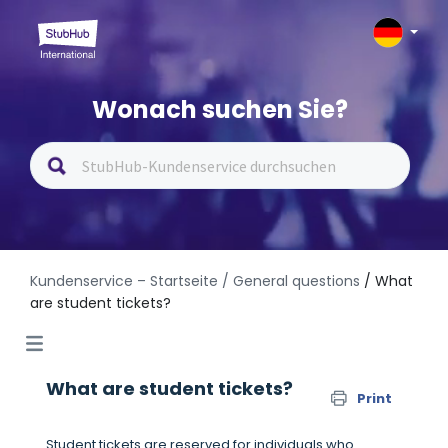
Wonach suchen Sie?
Kundenservice – Startseite
/ General questions
/ What
are student tickets?
What are student tickets?
Print
Student tickets are reserved for individuals who