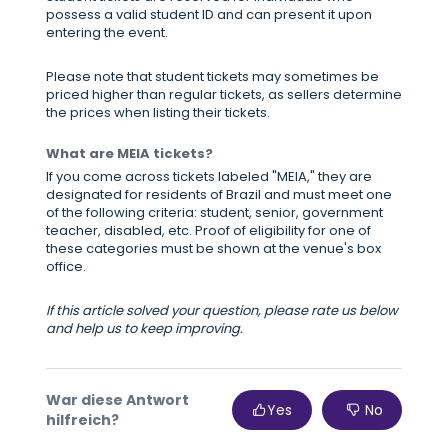
possess a valid student ID and can present it upon
entering the event.
Please note that student tickets may sometimes be
priced higher than regular tickets, as sellers determine
the prices when listing their tickets.
What are MEIA tickets?
If you come across tickets labeled "MEIA," they are
designated for residents of Brazil and must meet one
of the following criteria: student, senior, government
teacher, disabled, etc. Proof of eligibility for one of
these categories must be shown at the venue's box
office.
If this article solved your question, please rate us below
and help us to keep improving.
War diese Antwort
Yes
No
hilfreich?