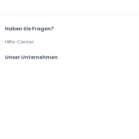
Haben Sie Fragen?
Hilfe-Center
Unser Unternehmen
Über Uns
Arbeitsplätze
Sicher kaufen und verkaufen
Kundenservice bis Sie auf Ihrem Platz sitzen
Jede Bestellung ist abgesichert