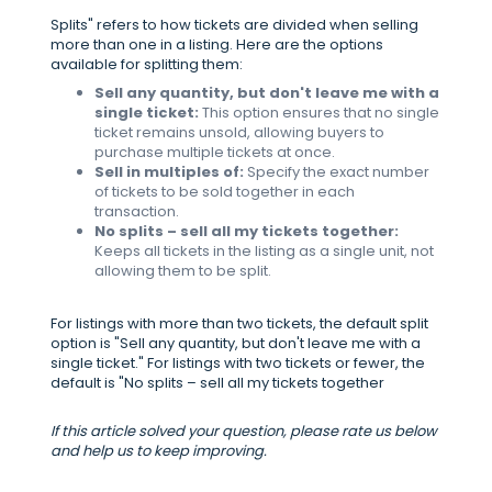
Splits" refers to how tickets are divided when selling
more than one in a listing. Here are the options
available for splitting them:
Sell any quantity, but don't leave me with a
single ticket:
This option ensures that no single
ticket remains unsold, allowing buyers to
purchase multiple tickets at once.
Sell in multiples of:
Specify the exact number
of tickets to be sold together in each
transaction.
No splits – sell all my tickets together:
Keeps all tickets in the listing as a single unit, not
allowing them to be split.
For listings with more than two tickets, the default split
option is "Sell any quantity, but don't leave me with a
single ticket." For listings with two tickets or fewer, the
default is "No splits – sell all my tickets together
If this article solved your question, please rate us below
and help us to keep improving.