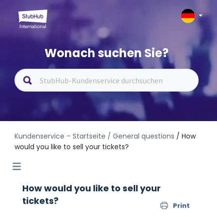
Wonach suchen Sie?
Kundenservice – Startseite
/ General questions
/ How
would you like to sell your tickets?
How would you like to sell your
tickets?
Print