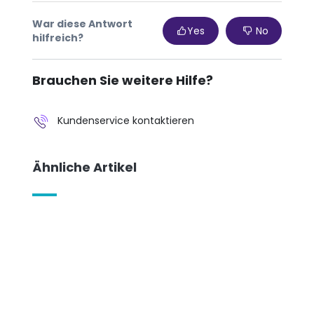
War diese Antwort
Yes
No
hilfreich?
Brauchen Sie weitere Hilfe?
Kundenservice kontaktieren
Ähnliche Artikel